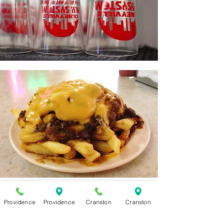
Providence
Providence
Cranston
Cranston
WHAT'S