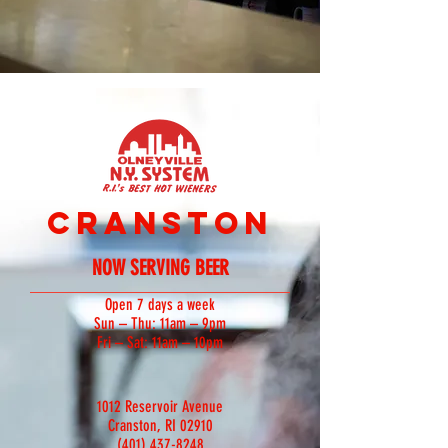
CRANSTON
NOW SERVING BEER
Open 7 days a week
Sun – Thu: 11am – 9pm
Fri – Sat: 11am – 10pm
1012 Reservoir Avenue
Cranston, RI 02910
(401) 437-8248