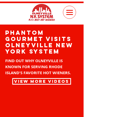
pHANTOM
GOURMET VISITS
OLNEYVILLE NEW
YORK SYSTEM
FIND OUT WHY OLNEYVILLE IS
KNOWN FOR SERVING RHODE
ISLAND'S FAVORITE HOT WIENERS.
VIEW MORE VIDEOS