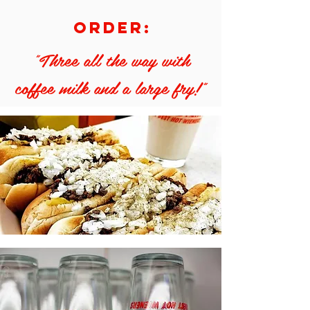
order:
"Three all the way with
coffee milk and a large fry!"