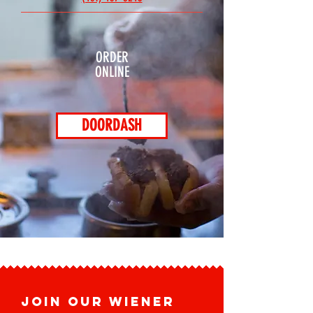
ORDER
ONLINE
DOORDASH
JOIN OUR WIENER