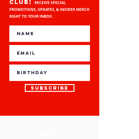
CLUB!
RECEIVE SPECIAL
PROMOTIONS, UPDATES, & INSIDER MERCH
RIGHT TO YOUR INBOX.
Subscribe
TIP
PRO