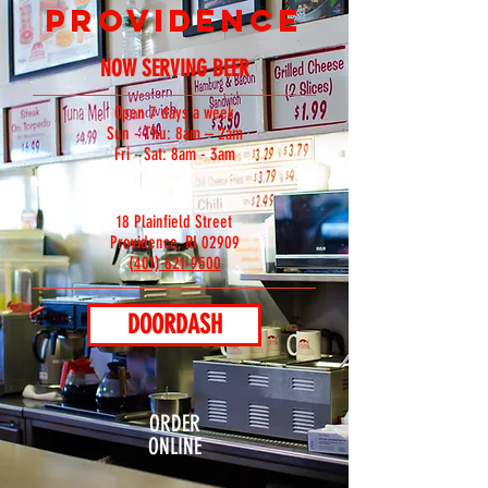
PROVIDENCE
NOW SERVING BEER
Open 7 days a week
Sun - Thu: 8am – 2am
Fri - Sat: 8am - 3am
18 Plainfield Street
Providence, RI 02909
(401) 621-9500
DOORDASH
ORDER
ONLINE