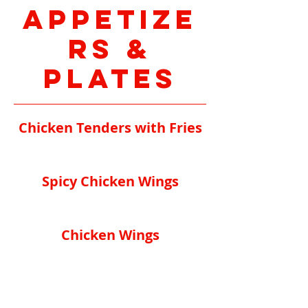
Appetize
rs &
Plates
Chicken Tenders with Fries
Spicy Chicken Wings
Chicken Wings