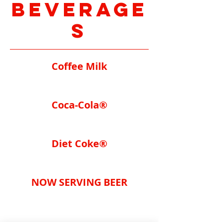
Beverage
s
Coffee Milk
Coca-Cola®
Diet Coke®
NOW SERVING BEER