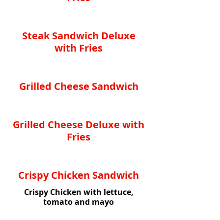
Steak Sandwich Deluxe
with Fries
Grilled Cheese Sandwich
Grilled Cheese Deluxe with
Fries
Crispy Chicken Sandwich
Crispy Chicken with lettuce,
tomato and mayo