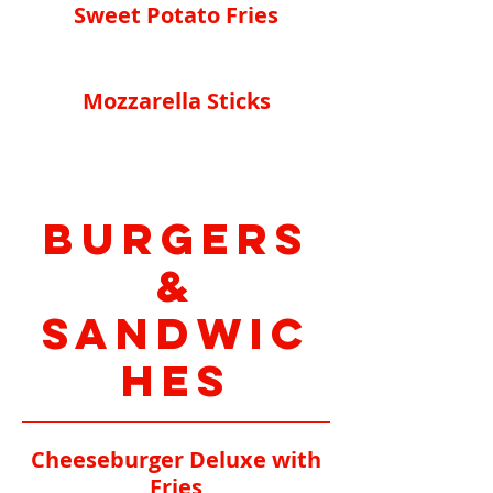
Sweet Potato Fries
Mozzarella Sticks
Burgers
&
Sandwic
hes
Cheeseburger Deluxe with
Fries