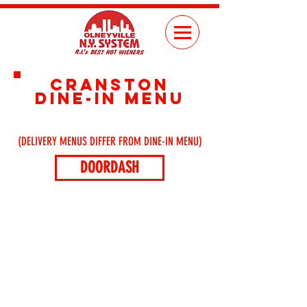
CRANSTON
DINE-IN MENU
(DELIVERY MENUS DIFFER FROM DINE-IN MENU)
DOORDASH
ORDER
ONLINE