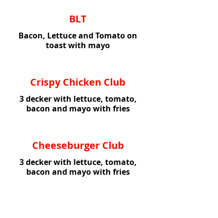
BLT
Bacon, Lettuce and Tomato on
toast with mayo
Crispy Chicken Club
3 decker with lettuce, tomato,
bacon and mayo with fries
Cheeseburger Club
3 decker with lettuce, tomato,
bacon and mayo with fries