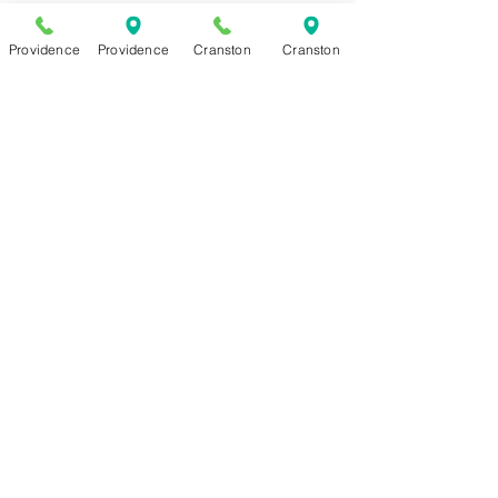
Make
Providence
Providence
Cranston
Cranston
Your
Own
Wieners
Get some of our wieners for your
next BBQ! Hand cut and ready to
grill. Appprox. 1 lb.
Heat & Eat Wiener Sauce
Our famous recipe meat sauce can
now be delivered! 16 oz container.