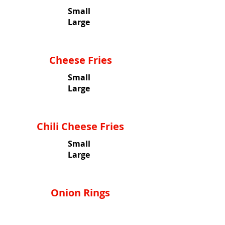
Small
Large
Cheese Fries
Small
Large
Chili Cheese Fries
Small
Large
Onion Rings