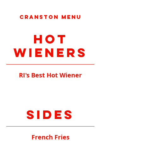
Cranston Menu
Hot
Wieners
RI's Best Hot Wiener
Sides
French Fries